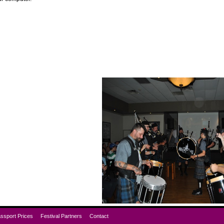
ssport Prices
Festival Partners
Contact