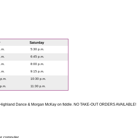
y
Saturday
p.m.
5:30 p.m.
p.m.
6:45 p.m.
p.m.
8:00 p.m.
p.m.
9:15 p.m.
 p.m.
10:30 p.m.
 p.m.
11:30 p.m.
f Highland Dance & Morgan McKay on fiddle. NO TAKE-OUT ORDERS AVAILABLE!
ur computer.