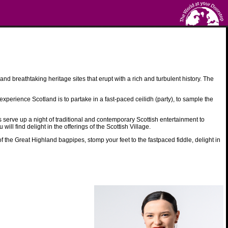
nd breathtaking heritage sites that erupt with a rich and turbulent history. The
xperience Scotland is to partake in a fast-paced ceilidh (party), to sample the
erve up a night of traditional and contemporary Scottish entertainment to
ll find delight in the offerings of the Scottish Village.
 the Great Highland bagpipes, stomp your feet to the fastpaced fiddle, delight in