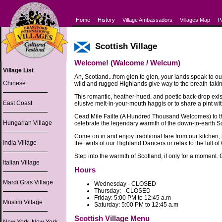
Home
History
Village Ambassadors
Villages Map
P
Scottish Village
Welcome! (Walcome / Welcum)
Village List
Ah, Scotland...from glen to glen, your lands speak to ou
Chinese
wild and rugged Highlands give way to the breath-takin
This romantic, heather-hued, and poetic back-drop exist
East Coast
elusive melt-in-your-mouth haggis or to share a pint wit
Cead Mile Failte (A Hundred Thousand Welcomes) to the
Hungarian Village
celebrate the legendary warmth of the down-to-earth Scot
Come on in and enjoy traditional fare from our kitchen,
India Village
the twirls of our Highland Dancers or relax to the lull of
Step into the warmth of Scotland, if only for a moment. 
Italian Village
Hours
Mardi Gras Village
Wednesday - CLOSED
Thursday: - CLOSED
Friday: 5:00 PM to 12:45 a.m
Muslim Village
Saturday: 5:00 PM to 12:45 a.m
Scottish Village Menu