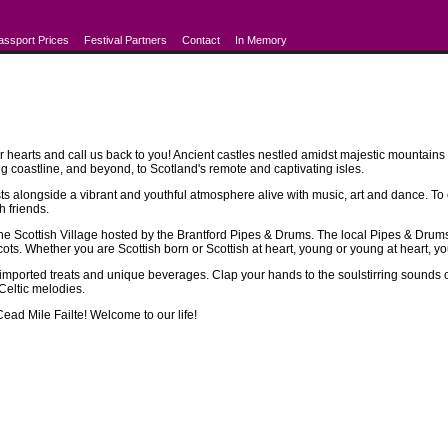
assport Prices
Festival Partners
Contact
In Memory
r hearts and call us back to you! Ancient castles nestled amidst majestic mountains a
g coastline, and beyond, to Scotland's remote and captivating isles.
s alongside a vibrant and youthful atmosphere alive with music, art and dance. To e
h friends.
 Scottish Village hosted by the Brantford Pipes & Drums. The local Pipes & Drums s
s. Whether you are Scottish born or Scottish at heart, young or young at heart, you wi
 imported treats and unique beverages. Clap your hands to the soulstirring sounds of
 Celtic melodies.
Cead Mile Failte! Welcome to our life!