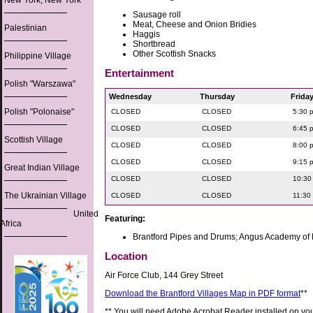
New York, New York
Sausage roll
Meat, Cheese and Onion Bridies
Palestinian
Haggis
Shortbread
Other Scottish Snacks
Philippine Village
Entertainment
Polish "Warszawa"
Wednesday
Thursday
Frida
Polish "Polonaise"
CLOSED
CLOSED
5:30 
CLOSED
CLOSED
6:45 
Scottish Village
CLOSED
CLOSED
8:00 
CLOSED
CLOSED
9:15 
Great Indian Village
CLOSED
CLOSED
10:30
The Ukrainian Village
CLOSED
CLOSED
11:30
United
Featuring:
Africa
Brantford Pipes and Drums; Angus Academy o
Location
Air Force Club, 144 Grey Street
Download the Brantford Villages Map in PDF format
**
** You will need Adobe Acrobat Reader installed on yo