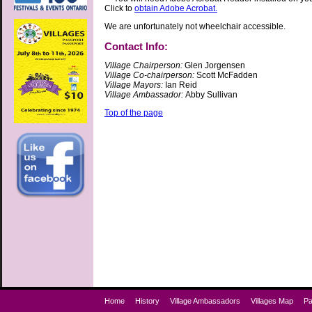
Click to
obtain Adobe Acrobat.
We are unfortunately not wheelchair accessible.
Contact Info:
Village Chairperson:
Glen Jorgensen
Village Co-chairperson:
Scott McFadden
Village Mayors:
Ian Reid
Village Ambassador:
Abby Sullivan
Top of the page
Home
History
Village Ambassadors
Villages Map
Pa