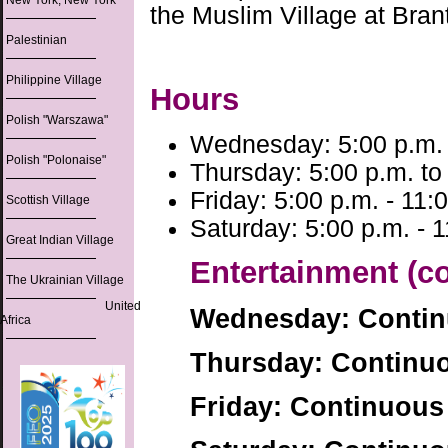
New York, New York
the Muslim Village at Bra
Palestinian
Philippine Village
Hours
Polish "Warszawa"
Wednesday: 5:00 p.m. 
Polish "Polonaise"
Thursday: 5:00 p.m. to
Friday: 5:00 p.m. - 11:
Scottish Village
Saturday: 5:00 p.m. - 
Great Indian Village
Entertainment (c
The Ukrainian Village
United
Wednesday: Conti
Africa
Thursday: Continu
Friday: Continuous