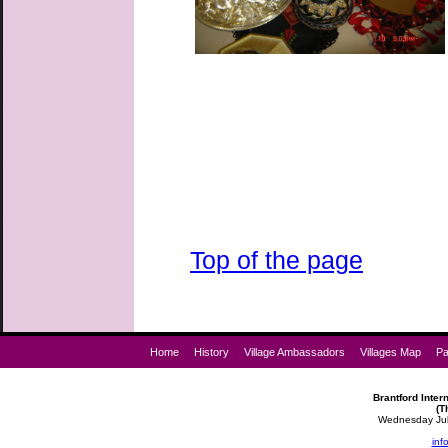
Top of the page
Home
History
Village Ambassadors
Villages Map
Pa
Brantford Intern
(T
Wednesday July
inf