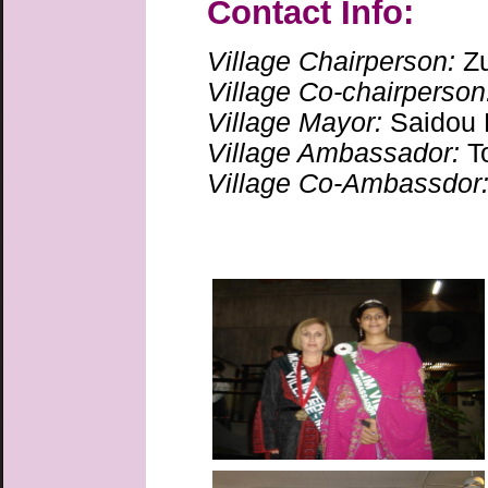
Contact Info:
Village Chairperson:
Z
Village Co-chairperson
Village Mayor:
Saidou
Village Ambassador:
T
Village Co-Ambassdor