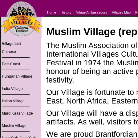
Home
History
Village Ambassadors
Villages Map
P
Muslim Village (rep
The Muslim Association of 
Village List
Chinese
International Villages Cult
Festival in 1974 the Musl
East Coast
honour of being an active 
Hungarian Village
festivity.
India Village
Our Village is fortunate to
East, North Africa, Easter
Italian Village
Our Village will have a dis
Mardi Gras Village
artifacts. As well, visitors 
Muslim Village
We are proud Brantfordians 