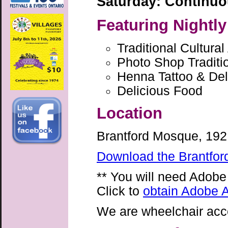
Saturday: Continu
Featuring Nightly
Traditional Cultural
Photo Shop Traditi
Henna Tattoo & Deli
Delicious Food
Location
Brantford Mosque, 192 
Download the Brantfor
** You will need Adobe
Click to
obtain Adobe A
We are wheelchair acc