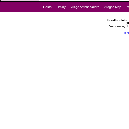
Home
History
Village Ambassadors
Villages Map
Pa
Brantford Intern
(T
Wednesday Jul
inf
- - 