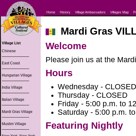
Home
History
Village Ambassadors
Villages Map
P
Mardi Gras VIL
Welcome
Village List
Chinese
Please join us at the Mardi
East Coast
Hours
Hungarian Village
Wednesday - CLOSE
India Village
Thursday - CLOSED
Italian Village
Friday - 5:00 p.m. to 1
Saturday - 5:00 p.m. to
Mardi Gras Village
Featuring Nightly
Muslim Village