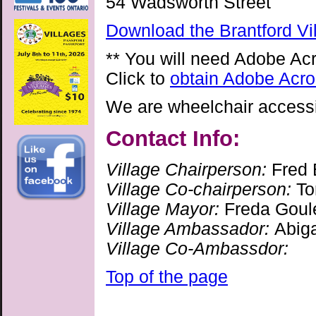
54 Wadsworth Street
Download the Brantford Vi
** You will need Adobe Ac
Click to
obtain Adobe Acro
We are wheelchair accessib
Contact Info:
Village Chairperson:
Fred 
Village Co-chairperson:
To
Village Mayor:
Freda Goul
Village Ambassador:
Abig
Village Co-Ambassdor:
Top of the page