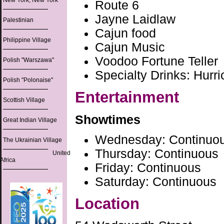
New York, New York
Route 6
Jayne Laidlaw
Palestinian
Cajun food
Philippine Village
Cajun Music
Voodoo Fortune Teller
Polish "Warszawa"
Specialty Drinks: Hurr
Polish "Polonaise"
Entertainment
Scottish Village
Showtimes
Great Indian Village
Wednesday: Continuo
The Ukrainian Village
Thursday: Continuous
United
Africa
Friday: Continuous
Saturday: Continuous
Location